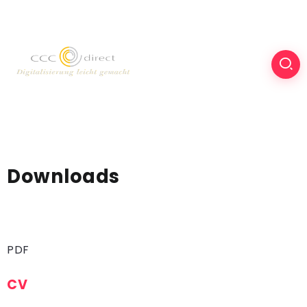
Downloads
PDF
CV