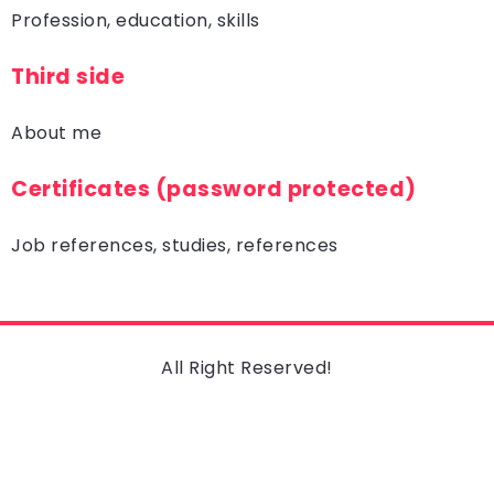
Profession, education, skills
Third side
About me
Certificates (password protected)
Job references, studies, references
All Right Reserved!